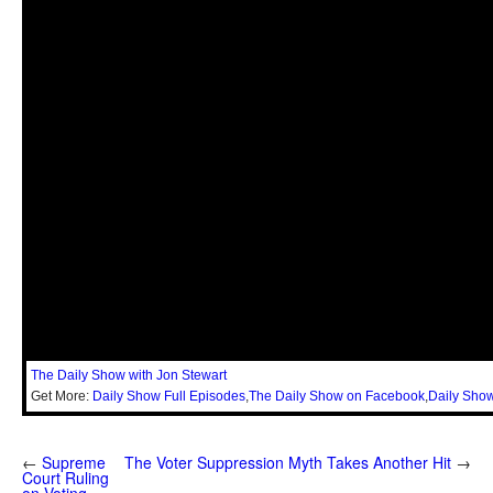
The Daily Show with Jon Stewart
Get More:
Daily Show Full Episodes
,
The Daily Show on Facebook
,
Daily Show
←
Supreme
The Voter Suppression Myth Takes Another Hit
→
Court Ruling
on Voting