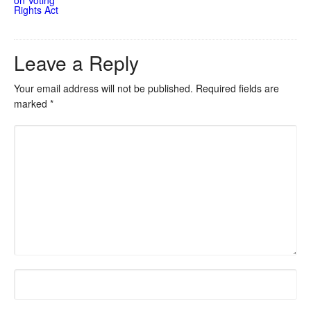
Rights Act
Leave a Reply
Your email address will not be published.
Required fields are
marked
*