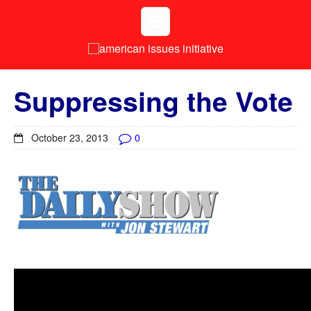
Suppressing the Vote
October 23, 2013
0