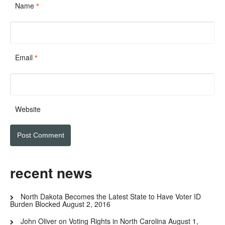
Name
*
Email
*
Website
recent news
North Dakota Becomes the Latest State to Have Voter ID
Burden Blocked
August 2, 2016
John Oliver on Voting Rights in North Carolina
August 1,